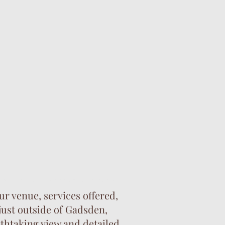
 me. bridal shower venues near me.
r venue, services offered,
just outside of Gadsden,
thtaking view and detailed