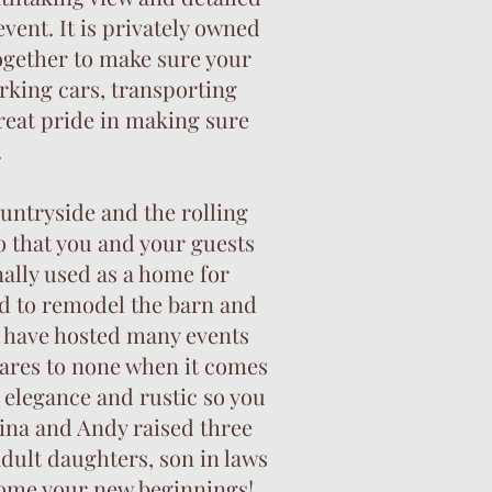
vent. It is privately owned
ogether to make sure your
rking cars, transporting
great pride in making sure
.
untryside and the rolling
o that you and your guests
nally used as a home for
ed to remodel the barn and
ey have hosted many events
ares to none when it comes
 elegance and rustic so you
Tina and Andy raised three
adult daughters, son in laws
lcome your new beginnings!