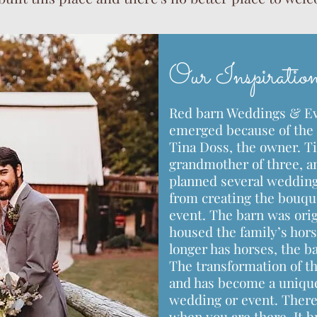
Our Inspiratio
Red barn Weddings & Eve
emerged because of the 
Tina Doss, the owner. Ti
grandmother of three, an
planned several wedding
from creating the bouque
event. The barn was orig
housed the family’s hors
longer has horses, the b
The transformation of th
and has become a unique
wedding or event. There 
when you are there. It b