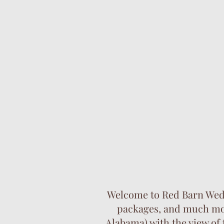
barn wedding venues. outdoor wedding
Welcome to Red Barn Weddi
packages, and much more
Alabama) with the view of