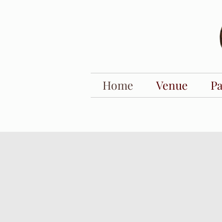
Home
Venue
P
barn wedding venues. outdoor wedding venues. barn wedding venues near me. baby sho