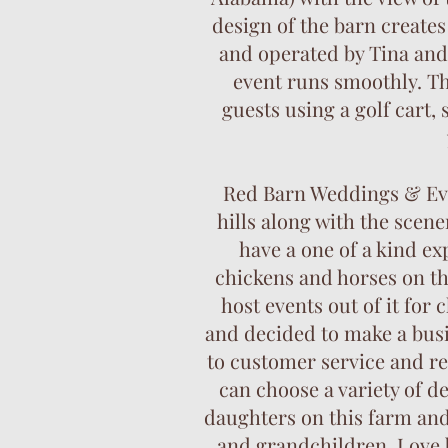
design of the barn creates
and operated by Tina and
event runs smoothly. Th
guests using a golf cart,
Red Barn Weddings & Even
hills along with the scen
have a one of a kind ex
chickens and horses on th
host events out of it for
and decided to make a bus
to customer service and re
can choose a variety of d
daughters on this farm and 
and grandchildren. Love b