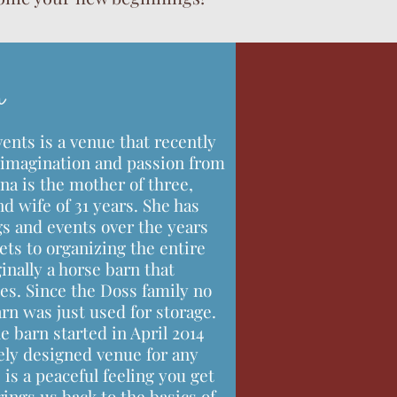
n
nts is a venue that recently
imagination and passion from
na is the mother of three,
d wife of 31 years. She has
s and events over the years
ts to organizing the entire
inally a horse barn that
es. Since the Doss family no
arn was just used for storage.
e barn started in April 2014
ly designed venue for any
is a peaceful feeling you get
rings us back to the basics of