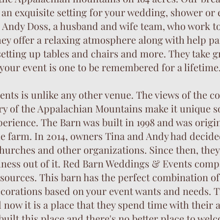
 an exquisite setting for your wedding, shower or e
 Andy Doss, a husband and wife team, who work t
ey offer a relaxing atmosphere along with help pa
 setting up tables and chairs and more. They take 
your event is one to be remembered for a lifetime
ts is unlike any other venue. The views of the co
ery of the Appalachian Mountains make it unique s
perience. The Barn was built in 1998 and was origi
e farm. In 2014, owners Tina and Andy had decid
 churches and other organizations. Since then, th
iness out of it. Red Barn Weddings & Events comp
sources. This barn has the perfect combination of
ecorations based on your event wants and needs. 
now it is a place that they spend time with their 
uilt this place and there's no better place to we