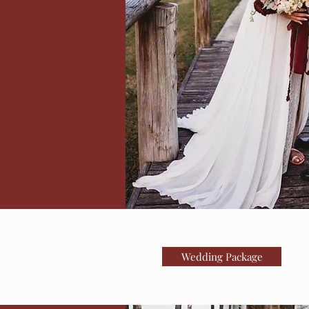
Wedding Package