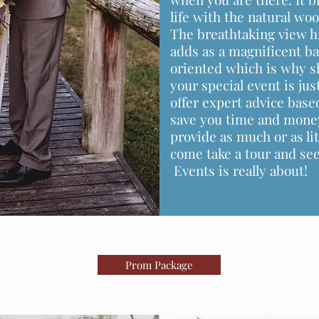
life with the natural wo
The breathtaking view h
adds as a magnificent ba
oriented which is why sh
your special event is ju
offer expert advice base
save you time and money
provide as much or as lit
come take a tour and s
Events is really about!
Prom Package