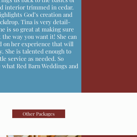
od interior trimmed in cedar.
ighlights God’s creation and
ckdrop. Tina is very detail-
e is so great at making sure
st the way you want it! She can
d on her experience that will
. She is talented enough to
tle service as needed. So
ee what Red Barn Weddings and
Other Packages