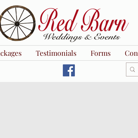
ackages
Testimonials
Forms
Con
wer venues near me. bridal shower venues near me.