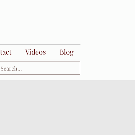
tact
Videos
Blog