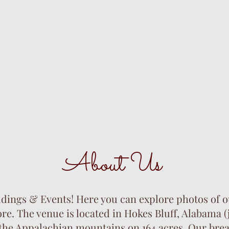
About Us
 venues. barn wedding venues near me. baby shower venues near
ngs & Events! Here you can explore photos of ou
. The venue is located in Hokes Bluff, Alabama (
 the Appalachian mountains on 164 acres. Our brea